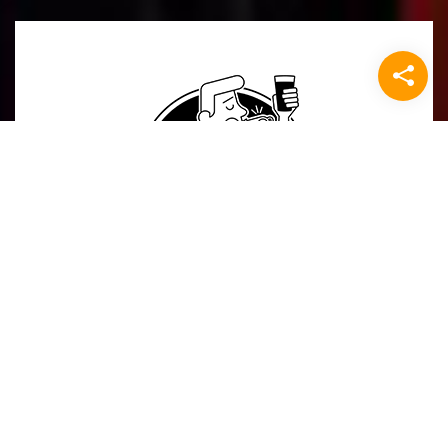
The Referee
Mail ons