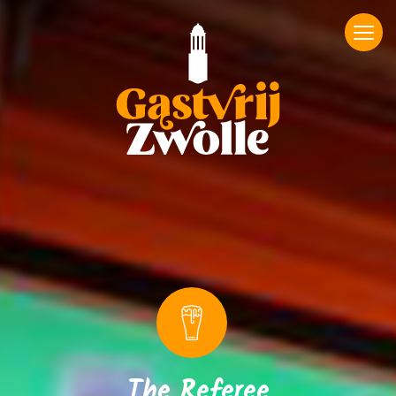
The Referee